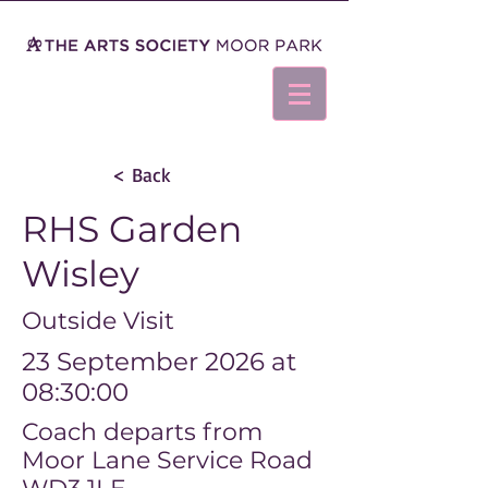
< Back
RHS Garden
Wisley
Outside Visit
23 September 2026 at
08:30:00
Coach departs from
Moor Lane Service Road