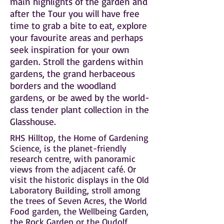
main highlights of the garden and
after the Tour you will have free
time to grab a bite to eat, explore
your favourite areas and perhaps
seek inspiration for your own
garden. Stroll the gardens within
gardens, the grand herbaceous
borders and the woodland
gardens, or be awed by the world-
class tender plant collection in the
Glasshouse.
RHS Hilltop, the Home of Gardening
Science, is the planet-friendly
research centre, with panoramic
views from the adjacent café. Or
visit the historic displays in the Old
Laboratory Building, stroll among
the trees of Seven Acres, the World
Food garden, the Wellbeing Garden,
the Rock Garden or the Oudolf