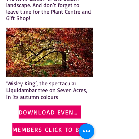
landscape. And don’t forget to
leave time for the Plant Centre and
Gift Shop!
‘Wisley King’, the spectacular
Liquidambar tree on Seven Acres,
in its autumn colours
DOWNLOAD EVENT FLYER
MEMBERS CLICK TO BOOK