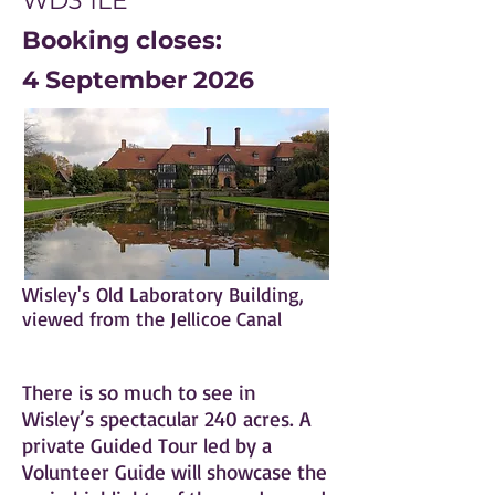
WD3 1LE
Booking closes:
4 September 2026
Wisley's Old Laboratory Building,
viewed from the Jellicoe Canal
There is so much to see in
Wisley’s spectacular 240 acres. A
private Guided Tour led by a
Volunteer Guide will showcase the