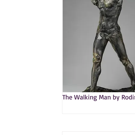
The Walking Man by Rodi