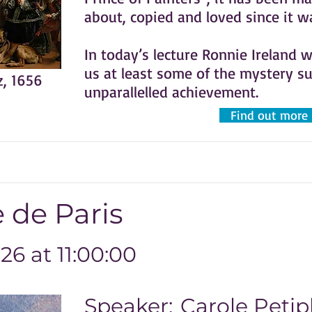
about, copied and loved since it 
In today’s lecture Ronnie Ireland w
us at least some of the mystery s
z, 1656
unparallelled achievement.
Find out more
 de Paris
6 at 11:00:00
Speaker:
Carole Petip