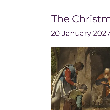
The Christma
20 January 2027 