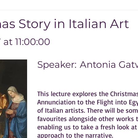
s Story in Italian Art
at 11:00:00
Speaker:
Antonia Gatw
This lecture explores the Christma
Annunciation to the Flight into Eg
of Italian artists. There will be s
favourites alongside other works th
enabling us to take a fresh look at 
approach to the narrative.