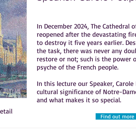
In December 2024, The Cathedral o
reopened after the devastating fir
to destroy it five years earlier. De
the task, there was never any dou
restore or not; such is the power o
psyche of the French people.
In this lecture our Speaker, Carole
cultural significance of Notre-Da
and what makes it so special.
etail
Find out more