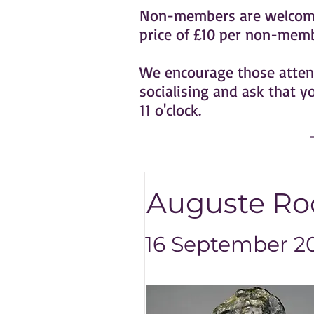
Non-members are welcome t
price of £10 per non-membe
We encourage those attend
socialising and ask that y
11 o'clock.
Auguste Rod
16 September 20