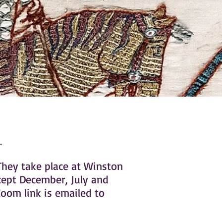
They take place at Winston
cept December, July and
oom link is emailed to