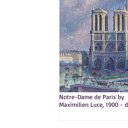
Notre-Dame de Paris by
Maximilien Luce, 1900 - d