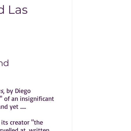
d Las
nd
s
, by Diego
 of an insignificant
d yet .....
 its creator "the
rvelled at, written