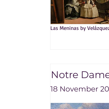
Las Meninas by Velázque
Notre Dame
18 November 202