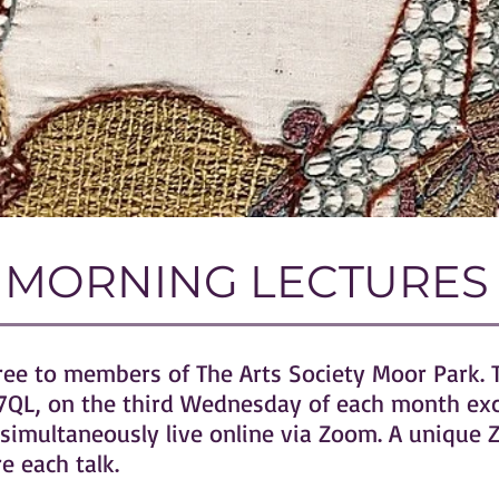
MORNING LECTURES
free to members of The Arts Society Moor Park. 
A4 7QL, on the third Wednesday of each month ex
simultaneously live online via Zoom. A unique Z
 each talk.