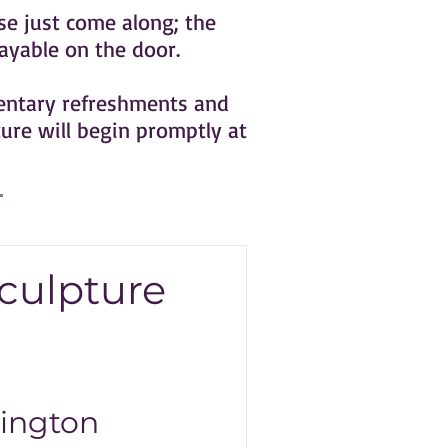
e just come along; the
ayable on the door.
mentary refreshments and
ture will begin promptly at
culpture
ington