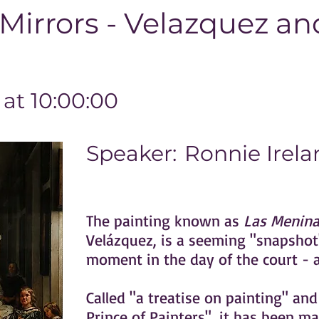
irrors - Velazquez an
at 10:00:00
Speaker:
Ronnie Irela
The painting known as
Las Menina
Velázquez, is a seeming "snapshot"
moment in the day of the court - an
Called "a treatise on painting" and
Prince of Painters", it has been ma