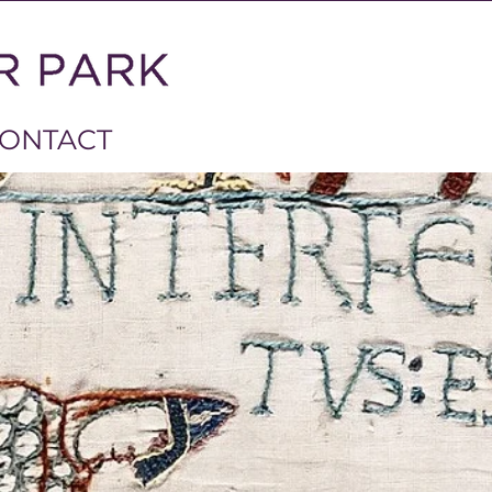
ONTACT