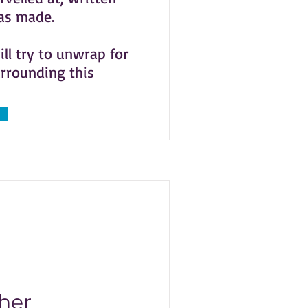
was made.
ill try to unwrap for
urrounding this
her