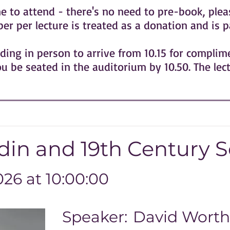
o attend - there's no need to pre-book, pleas
r per lecture is treated as a donation and is p
ing in person to arrive from 10.15 for compli
ou be seated in the auditorium by 10.50. The lec
in and 19th Century S
26 at 10:00:00
Speaker:
David Worth