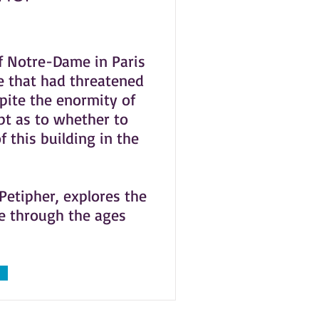
f Notre-Dame in Paris
e that had threatened
spite the enormity of
bt as to whether to
f this building in the
 Petipher, explores the
me through the ages