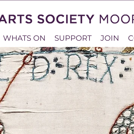
WHATS ON
SUPPORT
JOIN
C