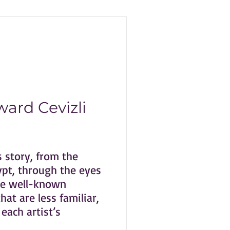
ard Cevizli
s story, from the
ypt, through the eyes
ome well-known
at are less familiar,
each artist’s