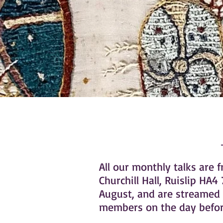
All our monthly talks are 
Churchill Hall, Ruislip H
August, and are streamed 
members on the day before