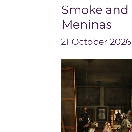
Smoke and M
Meninas
21 October 2026 