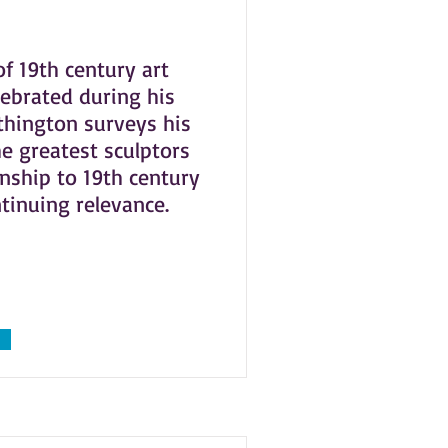
of 19th century art
lebrated during his
rthington surveys his
e greatest sculptors
onship to 19th century
ntinuing relevance.