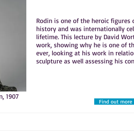
Rodin is one of the heroic figures 
history and was internationally ce
lifetime. This lecture by David Wo
work, showing why he is one of th
ever, looking at his work in relati
sculpture as well assessing his co
n, 1907
Find out more