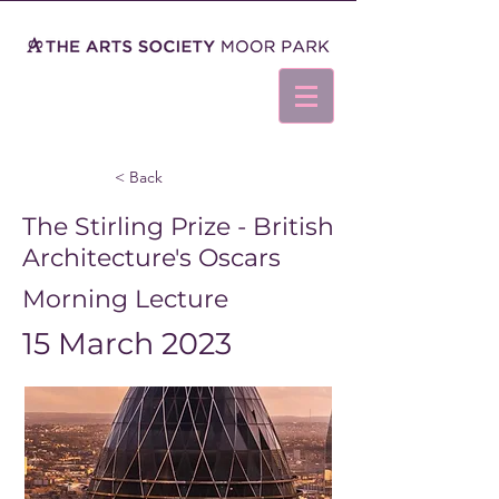
< Back
The Stirling Prize - British
Architecture's Oscars
Morning Lecture
15 March 2023