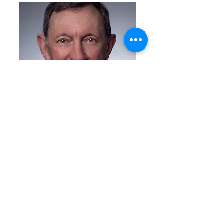
Brian Stater
Previous
Next