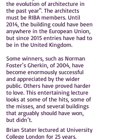
the evolution of architecture in
the past year". The architects
must be RIBA members. Until
2014, the building could have been
anywhere in the
European Union
,
but since 2015 entries have had to
be in the
United Kingdom
.
Some winners, such as Norman
Foster’s Gherkin, of 2004, have
become enormously successful
and appreciated by the wider
public. Others have proved harder
to love. This entertaining lecture
looks at some of the hits, some of
the misses, and several buildings
that arguably should have won,
but didn’t.
Brian Stater lectured at University
College London for 25 years,