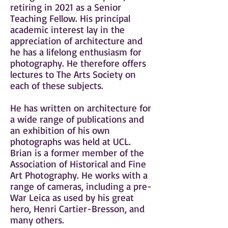
retiring in 2021 as a Senior
Teaching Fellow. His principal
academic interest lay in the
appreciation of architecture and
he has a lifelong enthusiasm for
photography. He therefore offers
lectures to The Arts Society on
each of these subjects.
He has written on architecture for
a wide range of publications and
an exhibition of his own
photographs was held at UCL.
Brian is a former member of the
Association of Historical and Fine
Art Photography. He works with a
range of cameras, including a pre-
War Leica as used by his great
hero, Henri Cartier-Bresson, and
many others.