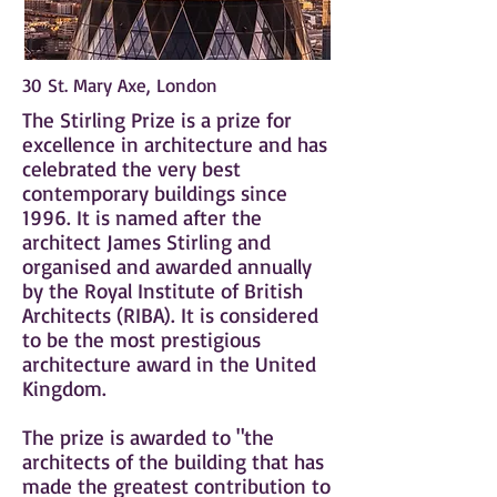
30 St. Mary Axe, London
The Stirling Prize is a prize for
excellence in
architecture
and has
celebrated the very best
contemporary buildings since
1996. It is named after the
architect
James Stirling
and
organised and awarded annually
by the
Royal Institute of British
Architects
(RIBA). It is considered
to be the most prestigious
architecture award in the United
Kingdom.
The prize is awarded to "the
architects of the building that has
made the greatest contribution to