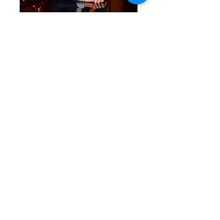
Pip Burley
Previous
Next
© 2025 by The Arts Society Moor Park. All
rights reserved.