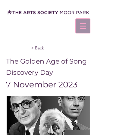
< Back
The Golden Age of Song
Discovery Day
7 November 2023