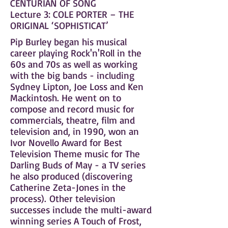
CENTURIAN OF SONG
Lecture 3: COLE PORTER – THE
ORIGINAL ‘SOPHISTICAT’
Pip Burley began his musical
career playing Rock'n'Roll in the
60s and 70s as well as working
with the big bands - including
Sydney Lipton, Joe Loss and Ken
Mackintosh. He went on to
compose and record music for
commercials, theatre, film and
television and, in 1990, won an
Ivor Novello Award for Best
Television Theme music for The
Darling Buds of May - a TV series
he also produced (discovering
Catherine Zeta-Jones in the
process). Other television
successes include the multi-award
winning series A Touch of Frost,