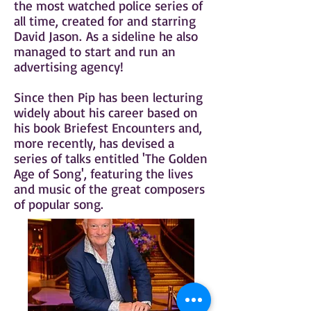
the most watched police series of
all time, created for and starring
David Jason. As a sideline he also
managed to start and run an
advertising agency!
Since then Pip has been lecturing
widely about his career based on
his book Briefest Encounters and,
more recently, has devised a
series of talks entitled 'The Golden
Age of Song', featuring the lives
and music of the great composers
of popular song.