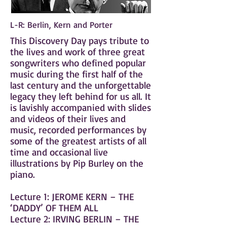
L-R: Berlin, Kern and Porter
This Discovery Day pays tribute to
the lives and work of three great
songwriters who defined popular
music during the first half of the
last century and the unforgettable
legacy they left behind for us all. It
is lavishly accompanied with slides
and videos of their lives and
music, recorded performances by
some of the greatest artists of all
time and occasional live
illustrations by Pip Burley on the
piano.
Lecture 1: JEROME KERN – THE
‘DADDY’ OF THEM ALL
Lecture 2: IRVING BERLIN – THE