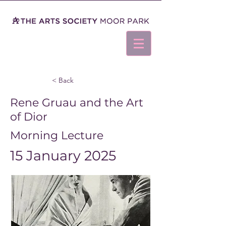
< Back
Rene Gruau and the Art
of Dior
Morning Lecture
15 January 2025