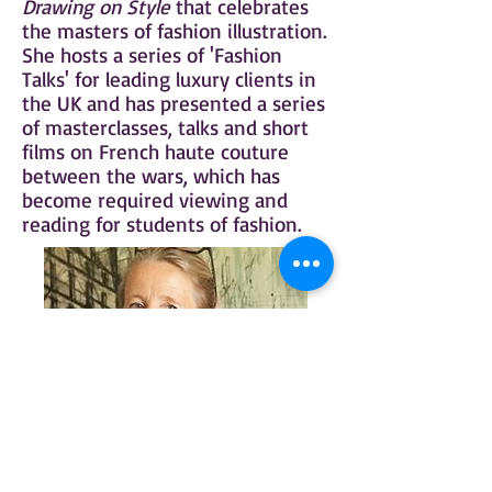
Drawing on Style
that celebrates
the masters of fashion illustration.
She hosts a series of 'Fashion
Talks' for leading luxury clients in
the UK and has presented a series
of masterclasses, talks and short
films on French haute couture
between the wars, which has
become required viewing and
reading for students of fashion.