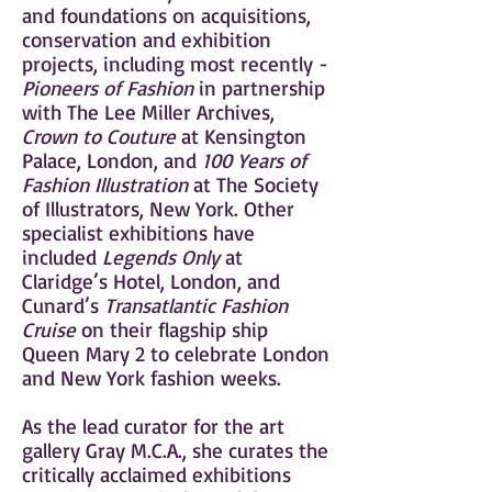
and foundations on acquisitions,
conservation and exhibition
projects, including most recently -
Pioneers of Fashion
in partnership
with The Lee Miller Archives,
Crown to Couture
at Kensington
Palace, London, and
100 Years of
Fashion Illustration
at The Society
of Illustrators, New York. Other
specialist exhibitions have
included
Legends Only
at
Claridge’s Hotel, London, and
Cunard’s
Transatlantic Fashion
Cruise
on their flagship ship
Queen Mary 2 to celebrate London
and New York fashion weeks.
As the lead curator for the art
gallery Gray M.C.A., she curates the
critically acclaimed exhibitions