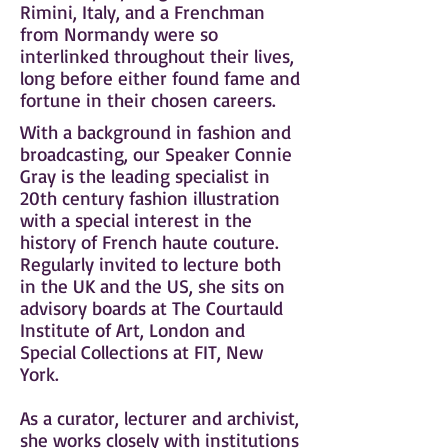
Rimini, Italy, and a Frenchman
from Normandy were so
interlinked throughout their lives,
long before either found fame and
fortune in their chosen careers.
With a background in fashion and
broadcasting, our Speaker Connie
Gray is the leading specialist in
20th century fashion illustration
with a special interest in the
history of French haute couture.
Regularly invited to lecture both
in the UK and the US, she sits on
advisory boards at The Courtauld
Institute of Art, London and
Special Collections at FIT, New
York.
As a curator, lecturer and archivist,
she works closely with institutions