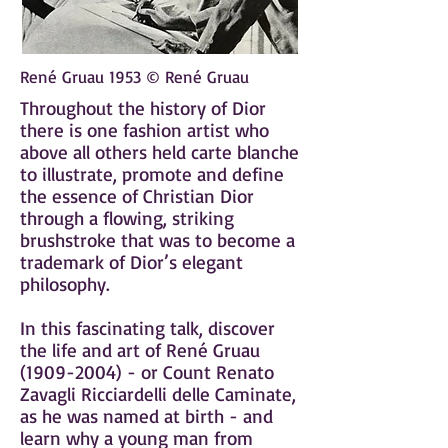
René Gruau 1953 © René Gruau
Throughout the history of Dior
there is one fashion artist who
above all others held carte blanche
to illustrate, promote and define
the essence of Christian Dior
through a flowing, striking
brushstroke that was to become a
trademark of Dior’s elegant
philosophy.
In this fascinating talk, discover
the life and art of René Gruau
(1909-2004)
- or Count Renato
Zavagli Ricciardelli delle Caminate,
as he was named at birth -
and
learn why a young man from