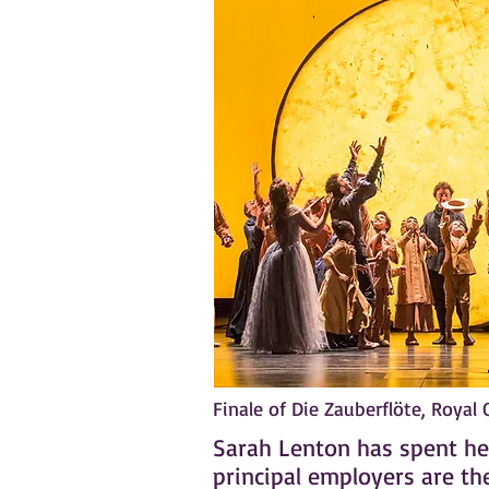
Finale of Die Zauberflöte, Royal
Sarah Lenton has spent her
principal employers are th