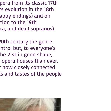
 opera from its classic 17th
ts evolution in the 18th
happy endings) and on
tion to the 19th
ra, and dead sopranos).
20th century the genre
ontrol but, to everyone’s
 the 21st in good shape,
d opera houses than ever.
 how closely connected
cs and tastes of the people