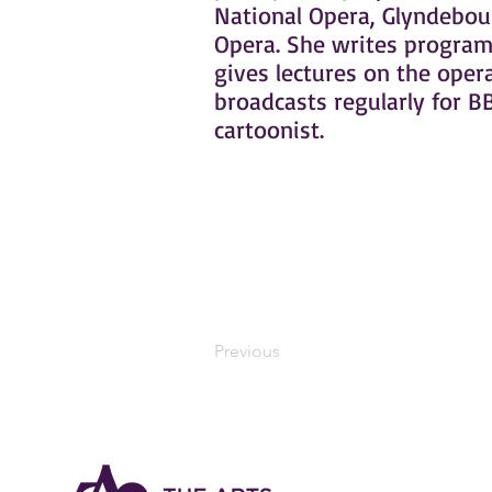
National Opera, Glyndebou
Opera. She writes programm
gives lectures on the opera
broadcasts regularly for BB
cartoonist.
Previous