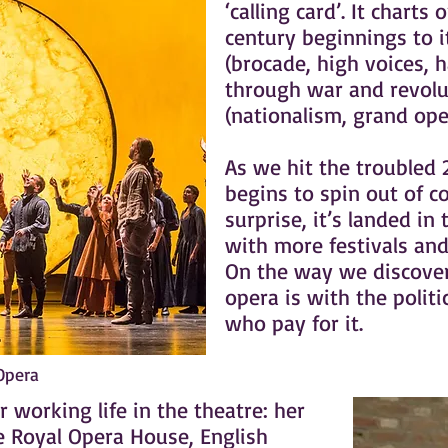
‘calling card’. It charts
century beginnings to i
(brocade, high voices, 
through war and revolu
(nationalism, grand ope
As we hit the troubled 
begins to spin out of c
surprise, it’s landed in
with more festivals an
On the way we discover
opera is with the politi
who pay for it.
 Opera
 working life in the theatre: her
e Royal Opera House, English