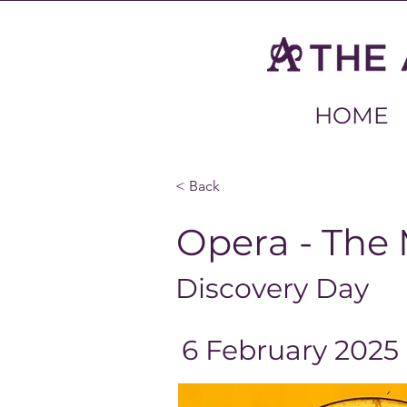
HOME
< Back
Opera - The 
Discovery Day
6 February 2025