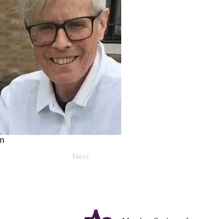
on
Next