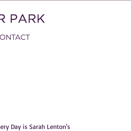
ONTACT
ery Day is Sarah Lenton's