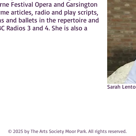
rne Festival Opera and Garsington
e articles, radio and play scripts,
s and ballets in the repertoire and
C Radios 3 and 4. She is also a
Sarah Lent
© 2025 by The Arts Society Moor Park. All rights reserved.