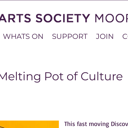
WHATS ON
SUPPORT
JOIN
C
Melting Pot of Culture
This fast moving Discov