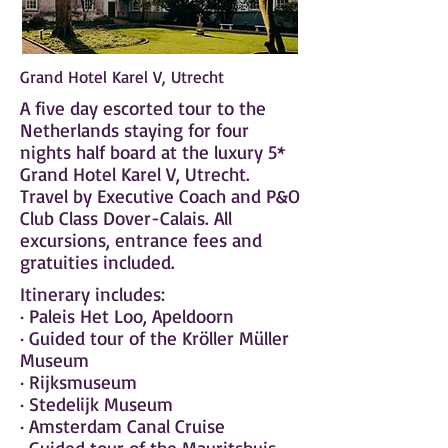
Grand Hotel Karel V, Utrecht
A five day escorted tour to the
Netherlands staying for four
nights half board at the luxury 5*
Grand Hotel Karel V, Utrecht.
Travel by Executive Coach and P&O
Club Class Dover-Calais. All
excursions, entrance fees and
gratuities included.
Itinerary includes:
· Paleis Het Loo, Apeldoorn
· Guided tour of the Kröller Müller
Museum
· Rijksmuseum
· Stedelijk Museum
· Amsterdam Canal Cruise