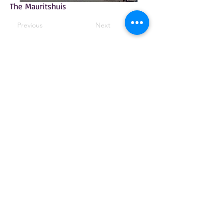
The Mauritshuis
Previous
Next
© 2025 by The Arts Society Moor Park. All
rights reserved.
Moor Park Mansion
Rickmansworth Hertfordshire WD3 1QN
The Arts Society Moor Park is the
operating name of Moor Park Decorative &
Fine Arts Society