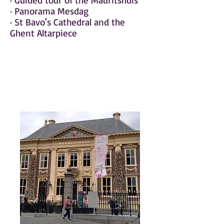
· Guided tour of the Mauritshuis
· Panorama Mesdag
· St Bavo's Cathedral and the
Ghent Altarpiece