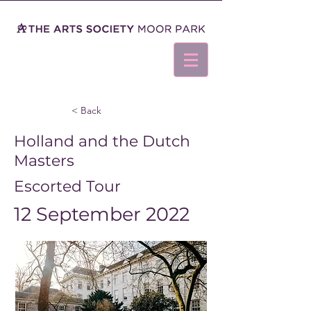
< Back
Holland and the Dutch
Masters
Escorted Tour
12 September 2022