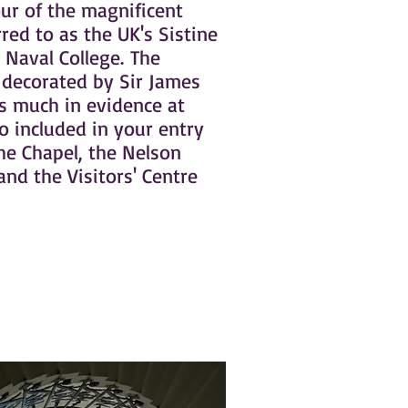
ur of the magnificent
rred to as the UK's Sistine
 Naval College. The
 decorated by Sir James
s much in evidence at
o included in your entry
the Chapel, the Nelson
and the Visitors' Centre