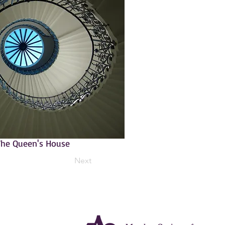
 The Queen's House
Next