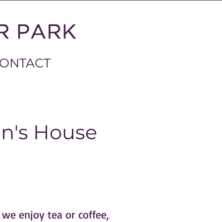
ONTACT
en's House
 we enjoy tea or coffee,