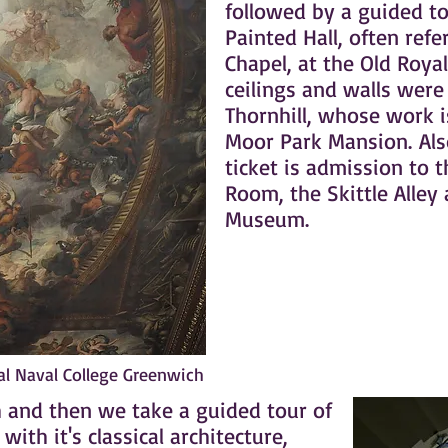
followed by a guided to
Painted Hall, often refe
Chapel, at the Old Royal
ceilings and walls were
Thornhill, whose work i
Moor Park Mansion. Als
ticket is admission to 
Room, the Skittle Alley 
Museum.
yal Naval College Greenwich
ch and then we take a guided tour of
ith it's classical architecture,