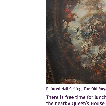
Painted Hall Ceiling, The Old Ro
There is free time for lun
the nearby Queen's House, w