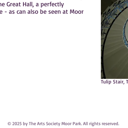
 Great Hall, a perfectly
e - as can also be seen at Moor
Tulip Stair,
© 2025 by The Arts Society Moor Park. All rights reserved.