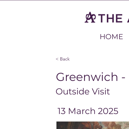
HOME
< Back
Greenwich -
Outside Visit
13 March 2025