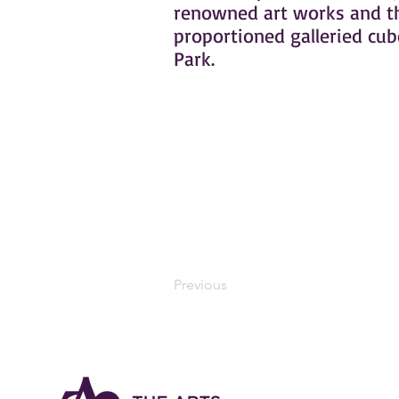
renowned art works and the
proportioned galleried cub
Park.
Previous