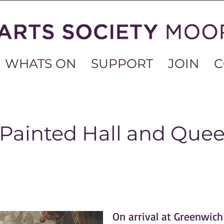
WHATS ON
SUPPORT
JOIN
C
 Painted Hall and Que
On arrival at Greenwich