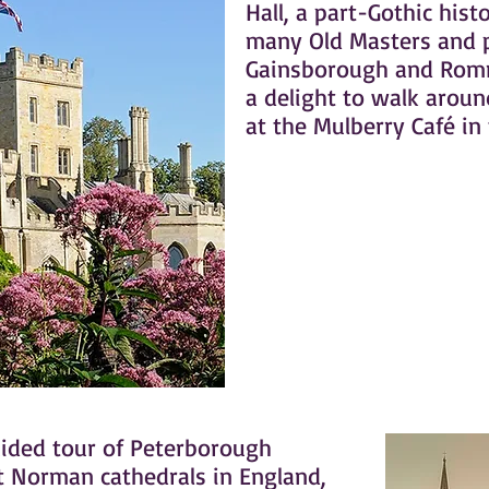
Hall, a part-Gothic hist
many Old Masters and p
Gainsborough and Romn
a delight to walk arou
at the Mulberry Café in
uided tour of Peterborough
st Norman cathedrals in England,