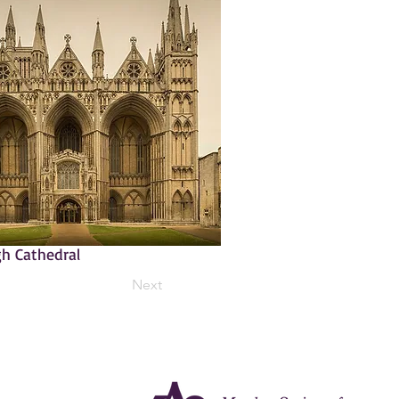
h Cathedral
Next