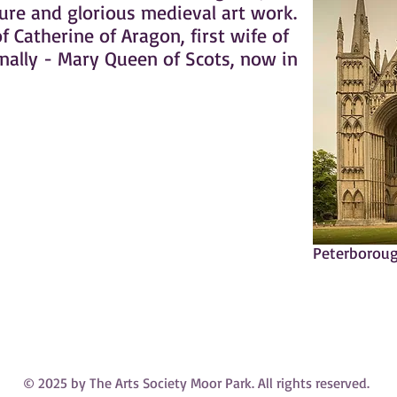
ture and glorious medieval art work.
of Catherine of Aragon, first wife of
inally - Mary Queen of Scots, now in
Peterboroug
© 2025 by The Arts Society Moor Park. All rights reserved.