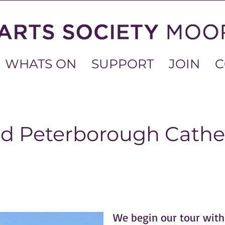
WHATS ON
SUPPORT
JOIN
C
nd Peterborough Cathe
We begin our tour with 