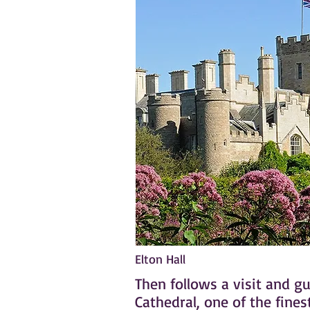
Elton Hall
Then follows a visit and g
Cathedral, one of the fine