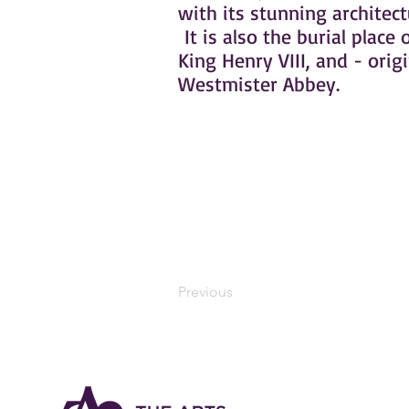
with its stunning architec
It is also the burial place 
King Henry VIII, and - orig
Westmister Abbey.
Previous