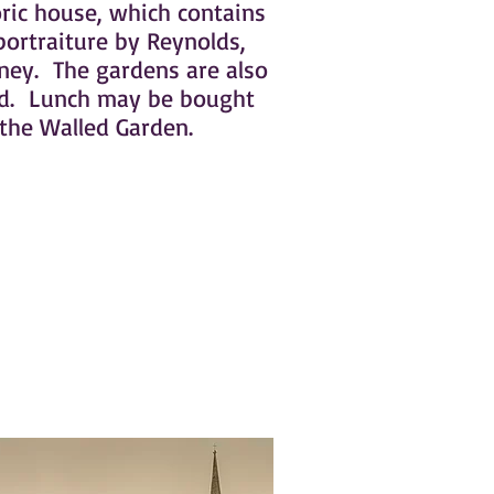
oric house, which contains
ortraiture by Reynolds,
ey. The gardens are also
nd. Lunch may be bought
 the Walled Garden.