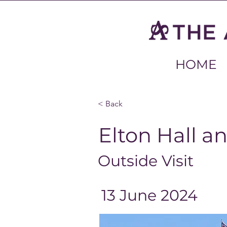
HOME
< Back
Elton Hall a
Outside Visit
13 June 2024