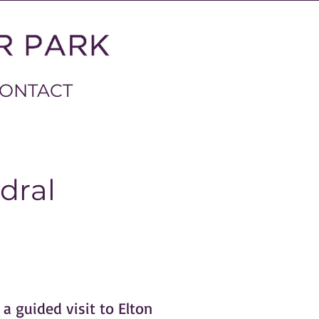
ONTACT
dral
a guided visit to Elton