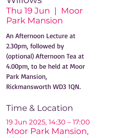
Thu 19 Jun
  |  
Moor
Park Mansion
An Afternoon Lecture at
2.30pm, followed by
(optional) Afternoon Tea at
4.00pm, to be held at Moor
Park Mansion,
Rickmansworth WD3 1QN.
Time & Location
19 Jun 2025, 14:30 – 17:00
Moor Park Mansion,