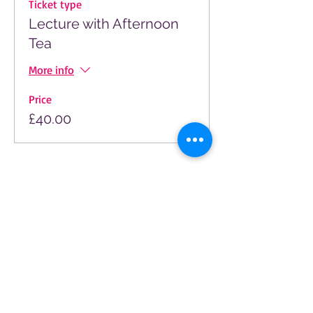
Ticket type
Lecture with Afternoon
Tea
More info
Price
£40.00