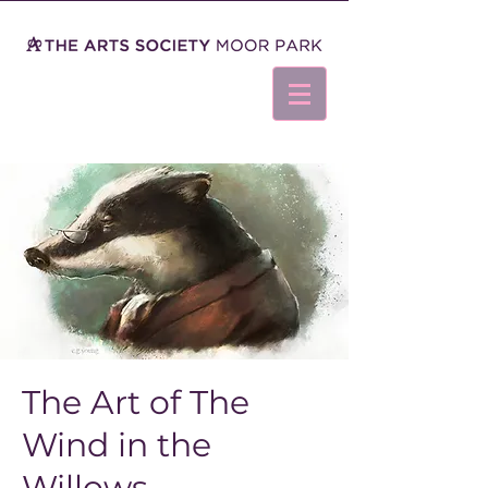
The Art of The
Wind in the
Willows