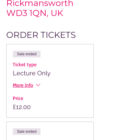
Rickmansworth
WD3 1QN, UK
ORDER TICKETS
Sale ended
Ticket type
Lecture Only
More info
Price
£12.00
Sale ended