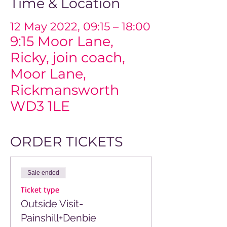
Time & Location
12 May 2022, 09:15 – 18:00
9:15 Moor Lane,
Ricky, join coach,
Moor Lane,
Rickmansworth
WD3 1LE
ORDER TICKETS
Sale ended
Ticket type
Outside Visit-
Painshill+Denbie