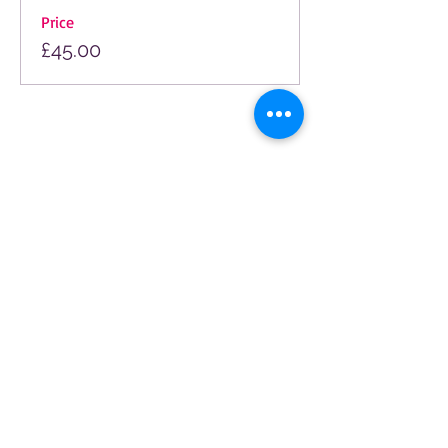
Price
£45.00
© 2025 by The Arts Society Moor Park. All
rights reserved.