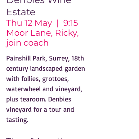
Estate
Thu 12 May
  |  
9:15
Moor Lane, Ricky,
join coach
Painshill Park, Surrey, 18th
century landscaped garden
with follies, grottoes,
waterwheel and vineyard,
plus tearoom. Denbies
vineyard for a tour and
tasting.