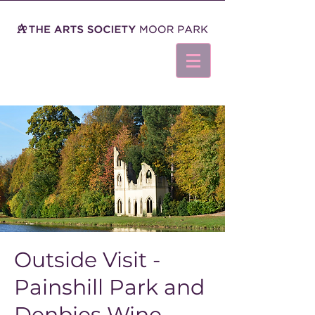
Outside Visit -
Painshill Park and
Denbies Wine