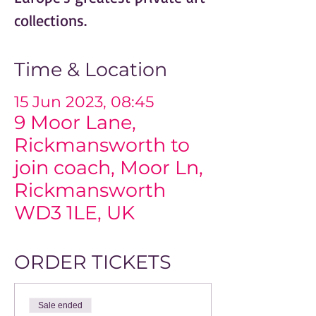
collections.
Time & Location
15 Jun 2023, 08:45
9 Moor Lane,
Rickmansworth to
join coach, Moor Ln,
Rickmansworth
WD3 1LE, UK
ORDER TICKETS
Sale ended