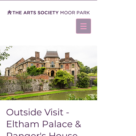
Outside Visit -
Eltham Palace &
Ranger's House