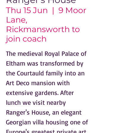
Thu 15 Jun
  |  
9 Moor
Lane,
Rickmansworth to
join coach
The medieval Royal Palace of
Eltham was transformed by
the Courtauld family into an
Art Deco mansion with
extensive gardens. After
lunch we visit nearby
Ranger's House, an elegant
Georgian villa housing one of
Europe's greatest private art