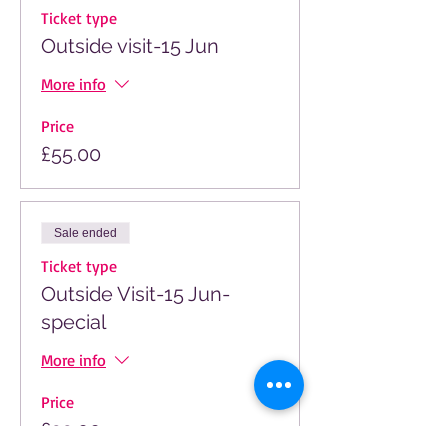
Ticket type
Outside visit-15 Jun
More info
Price
£55.00
Sale ended
Ticket type
Outside Visit-15 Jun-
special
More info
Price
£33.00