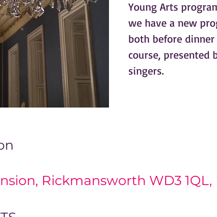
Young Arts program
we have a new pro
both before dinne
course, presented b
singers.
on
0
nsion, Rickmansworth WD3 1QL,