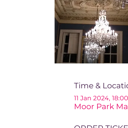
Time & Locati
11 Jan 2024, 18:0
Moor Park Ma