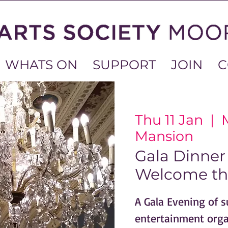
WHATS ON
SUPPORT
JOIN
C
Thu 11 Jan
  |  
Mansion
Gala Dinner 
Welcome th
A Gala Evening of 
entertainment org