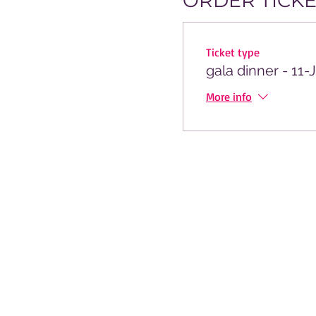
ORDER TICKE
Ticket type
gala dinner - 11-
More info