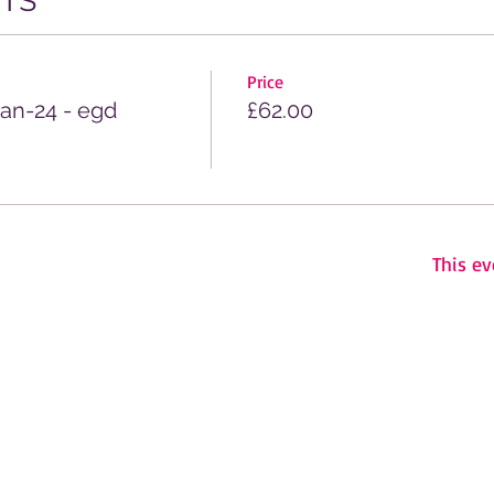
TS
Price
Jan-24 - egd
£62.00
This ev