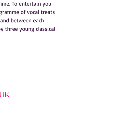
me. To entertain you
gramme of vocal treats
r and between each
y three young classical
 UK