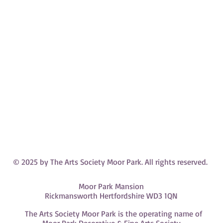
© 2025 by The Arts Society Moor Park. All rights reserved.
Moor Park Mansion
Rickmansworth Hertfordshire WD3 1QN
The Arts Society Moor Park is the operating name of