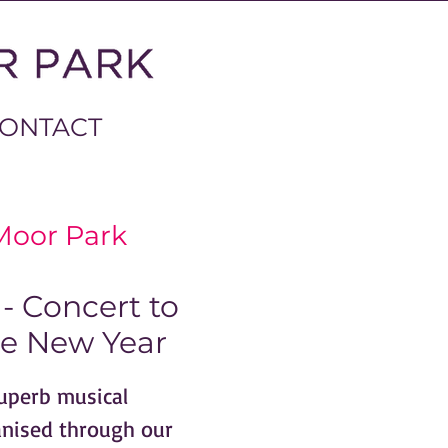
ONTACT
Moor Park
- Concert to
e New Year
superb musical
anised through our