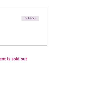
Sold Out
ent is sold out