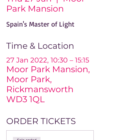
Park Mansion
Spain's Master of Light
Time & Location
27 Jan 2022, 10:30 – 15:15
Moor Park Mansion,
Moor Park,
Rickmansworth
WD3 1QL
ORDER TICKETS