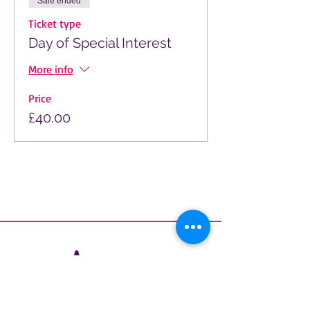
Sale ended
Ticket type
Day of Special Interest
More info
Price
£40.00