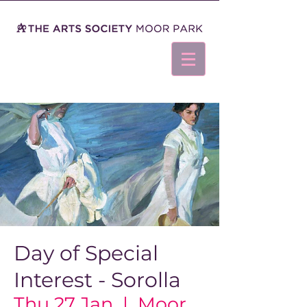
Day of Special
Interest - Sorolla
Thu 27 Jan
  |  
Moor