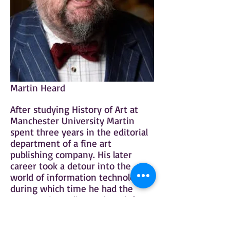
Martin Heard
After studying History of Art at
Manchester University Martin
spent three years in the editorial
department of a fine art
publishing company. His later
career took a detour into the
world of information technology,
during which time he had the
opportunity to live and work for
several years in both continental
Europe and North America.