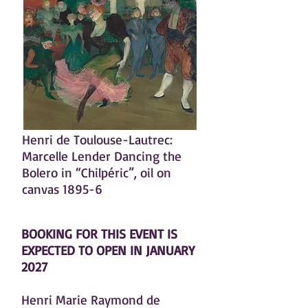
Henri de Toulouse-Lautrec:
Marcelle Lender Dancing the
Bolero in “Chilpéric”, oil on
canvas 1895-6
BOOKING FOR THIS EVENT IS
EXPECTED TO OPEN IN JANUARY
2027
Henri Marie Raymond de