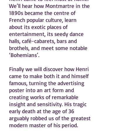
We’ll hear how Montmartre in the
1890s became the centre of
French popular culture, learn
about its exotic places of
entertainment, its seedy dance
halls, café-cabarets, bars and
brothels, and meet some notable
‘Bohemians’.
Finally we will discover how Henri
came to make both it and himself
famous, turning the advertising
poster into an art form and
creating works of remarkable
insight and sensitivity. His tragic
early death at the age of 36
arguably robbed us of the greatest
modern master of his period.