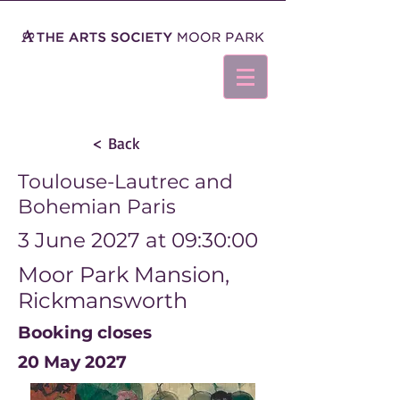
< Back
Toulouse-Lautrec and
Bohemian Paris
3 June 2027 at 09:30:00
Moor Park Mansion,
Rickmansworth
Booking closes
20 May 2027