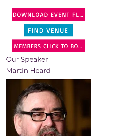
DOWNLOAD EVENT FLYER
FIND VENUE
MEMBERS CLICK TO BOOK
Our Speaker
Martin Heard