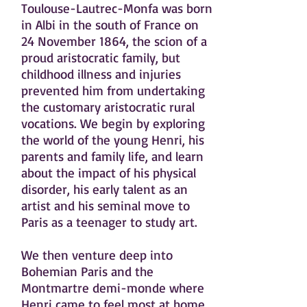
Toulouse-Lautrec-Monfa was born
in Albi in the south of France on
24 November 1864, the scion of a
proud aristocratic family, but
childhood illness and injuries
prevented him from undertaking
the customary aristocratic rural
vocations. We begin by exploring
the world of the young Henri, his
parents and family life, and learn
about the impact of his physical
disorder, his early talent as an
artist and his seminal move to
Paris as a teenager to study art.
We then venture deep into
Bohemian Paris and the
Montmartre demi-monde where
Henri came to feel most at home.